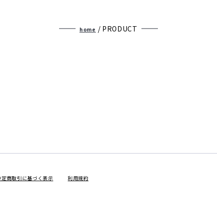
2025winter
/ PRODUCT
home
2025autumn
JUNE
COLLECTION
特定商取引に基づく表示
利用規約