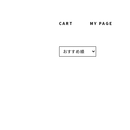
CART
MY PAGE