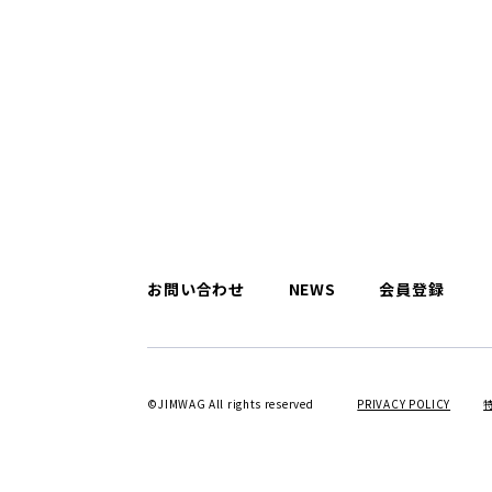
お問い合わせ
NEWS
会員登録
©JIMWAG All rights reserved
PRIVACY POLICY