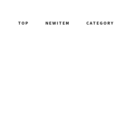
TOP
NEWITEM
CATEGORY
ALL ITEM
TOPS
BOTTOM
OUTER
GOODS