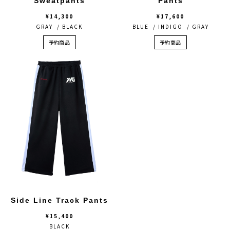
Sweatpants
Pants
¥14,300
¥17,600
GRAY / BLACK
BLUE / INDIGO / GRAY
予約商品
予約商品
Side Line Track Pants
¥15,400
BLACK