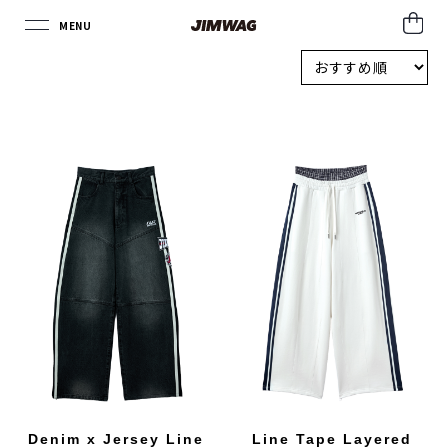
MENU
CLOSE
Denim x Jersey Line
Line Tape Layered