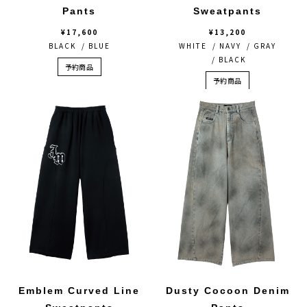
Pants
Sweatpants
¥17,600
¥13,200
BLACK / BLUE
WHITE / NAVY / GRAY
/ BLACK
予約商品
予約商品
Emblem Curved Line
Dusty Cocoon Denim