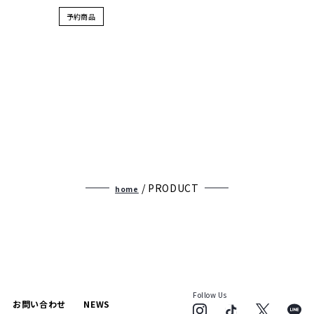
予約商品
/ PRODUCT
home
Follow Us
お問い合わせ
NEWS